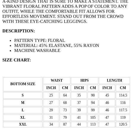
A-KIND DESIGN THAT IS SURE TO MAKE A STATEMENT. THE
VIBRANT FLORAL PATTERN ADDS A POP OF COLOR TO ANY
OUTFIT, WHILE THE COMFORTABLE FIT ALLOWS FOR
EFFORTLESS MOVEMENT. STAND OUT FROM THE CROWD
WITH THESE EYE-CATCHING LEGGINGS.
DESCRIPTION:
PATTERN TYPE: FLORAL
MATERIAL: 45% ELASTANE, 55% RAYON
MACHINE WASHABLE
SIZE CHART:
WAIST
HIPS
LENGTH
BOTTOM SIZE
INCH
CM
INCH
CM
INCH
CM
S
25
64
35
90
45
114.5
M
27
68
37
94
46
116
L
29
73
39
99
46
117.5
XL
31
79
41
105
47
119
XXL
34
87
44
113
47
120.5