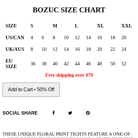
BOZUC SIZE CHART
SIZE
S
M
L
XL
XXL
US/CAN
4
6
8
10
12
14
16
18
20
UK/AUS
8
10
12
14
16
18
20
22
24
EU
36
38
40
42
44
46
48
50
52
SIZE
Free shipping over $79
Add to Cart • 50% Off
SOCIAL SHARE
THESE UNIQUE FLORAL PRINT TIGHTS FEATURE A ONE-OF-