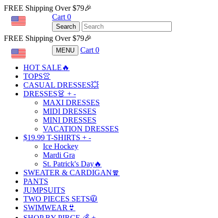
FREE Shipping Over $79🎉
Cart
0
USD
Search
FREE Shipping Over $79🎉
Cart
0
MENU
USD
HOT SALE🔥
TOPS👚
CASUAL DRESSES💥
DRESSES👗
+
-
MAXI DRESSES
MIDI DRESSES
MINI DRESSES
VACATION DRESSES
$19.99 T-SHIRTS
+
-
Ice Hockey
Mardi Gra
St. Patrick's Day🔥
SWEATER & CARDIGAN🧣
PANTS
JUMPSUITS
TWO PIECES SETS🧥
SWIMWEAR👙
SHOP BY PIRCE 💰
+
-