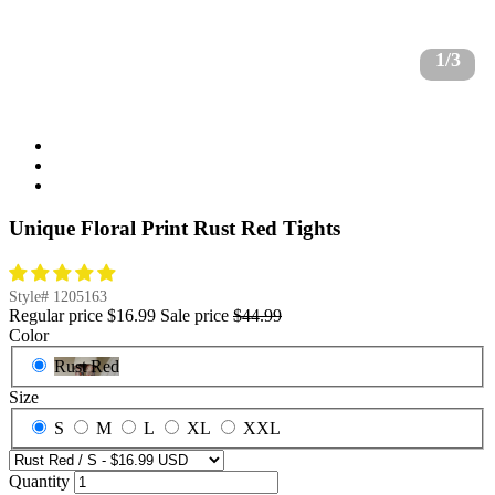
1/3
Unique Floral Print Rust Red Tights
Style#
1205163
Regular price
$16.99
Sale price
$44.99
Color
Rust Red
Size
S
M
L
XL
XXL
Quantity