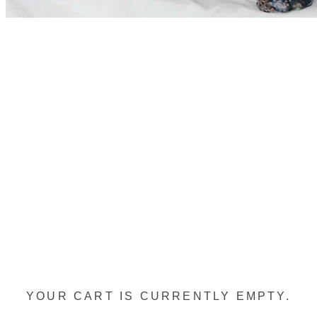
YOUR CART IS CURRENTLY EMPTY.