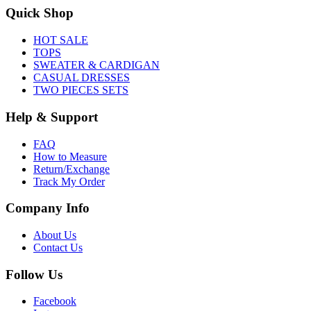
Quick Shop
HOT SALE
TOPS
SWEATER & CARDIGAN
CASUAL DRESSES
TWO PIECES SETS
Help & Support
FAQ
How to Measure
Return/Exchange
Track My Order
Company Info
About Us
Contact Us
Follow Us
Facebook