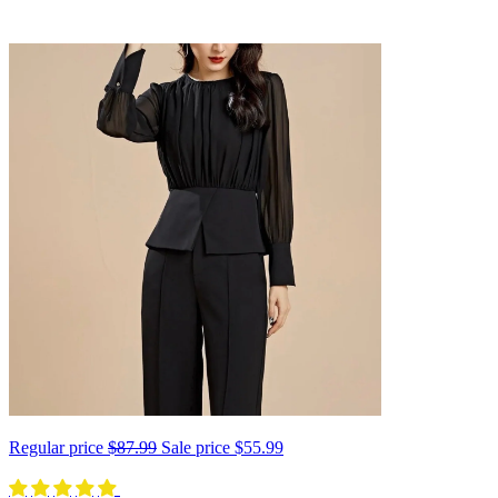
Regular price
$87.99
Sale price
$55.99