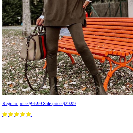
Regular price
$91.99
Sale price
$29.99