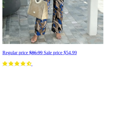
Regular price
$86.99
Sale price
$54.99