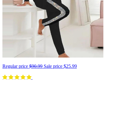
Regular price
$90.99
Sale price
$25.99