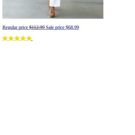
Regular price
$112.99
Sale price
$68.99