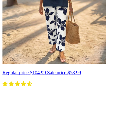
Regular price
$104.99
Sale price
$58.99