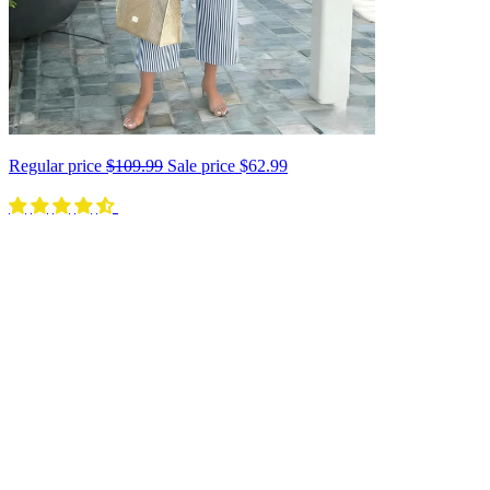
Regular price
$109.99
Sale price
$62.99