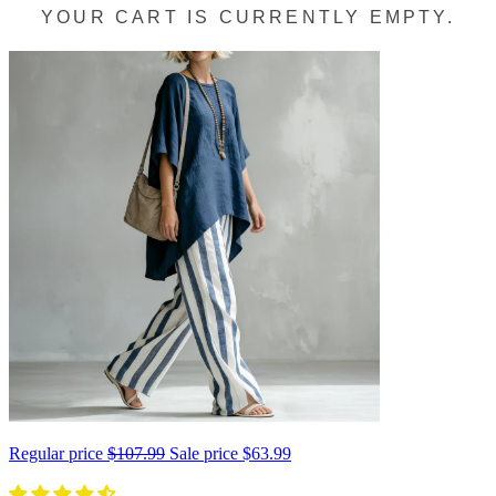
YOUR CART IS CURRENTLY EMPTY.
Regular price
$107.99
Sale price
$63.99