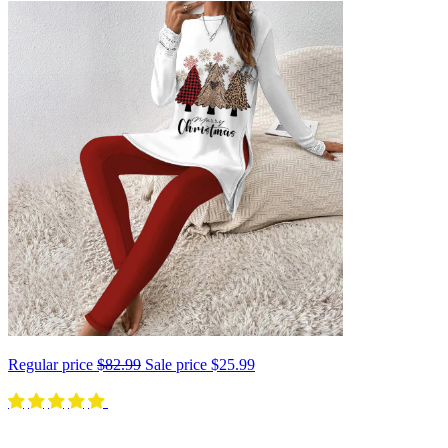
Regular price
$82.99
Sale price
$25.99