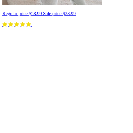
Regular price
$58.99
Sale price
$28.99