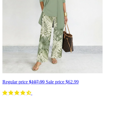
Regular price
$107.99
Sale price
$62.99