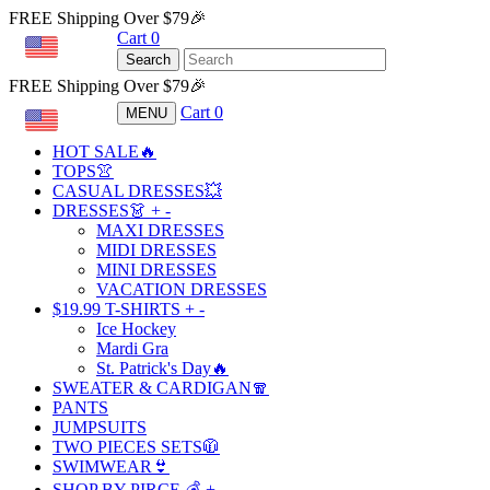
FREE Shipping Over $79🎉
Cart
0
USD
Search
FREE Shipping Over $79🎉
Cart
0
MENU
USD
HOT SALE🔥
TOPS👚
CASUAL DRESSES💥
DRESSES👗
+
-
MAXI DRESSES
MIDI DRESSES
MINI DRESSES
VACATION DRESSES
$19.99 T-SHIRTS
+
-
Ice Hockey
Mardi Gra
St. Patrick's Day🔥
SWEATER & CARDIGAN🧣
PANTS
JUMPSUITS
TWO PIECES SETS🧥
SWIMWEAR👙
SHOP BY PIRCE 💰
+
-