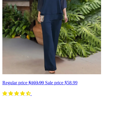
Regular price
$103.99
Sale price
$58.99