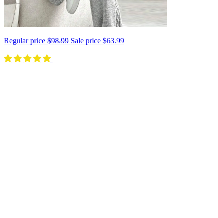
Regular price
$98.99
Sale price
$63.99