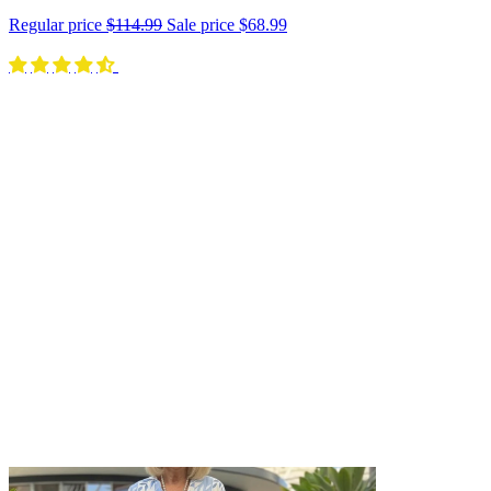
Regular price
$114.99
Sale price
$68.99