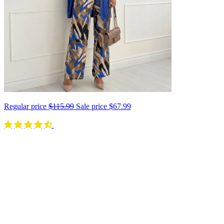
Regular price
$115.99
Sale price
$67.99