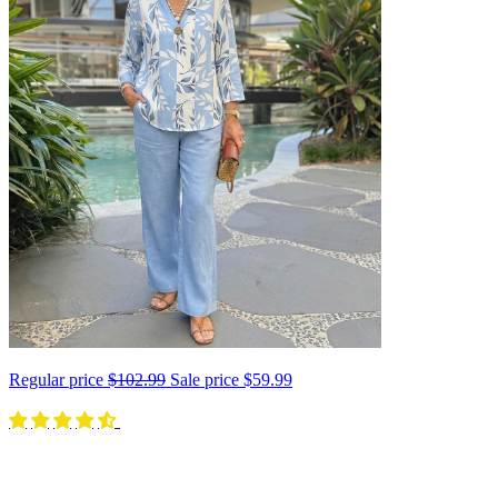
Regular price
$102.99
Sale price
$59.99