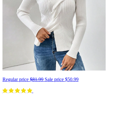
Regular price
$81.99
Sale price
$50.99