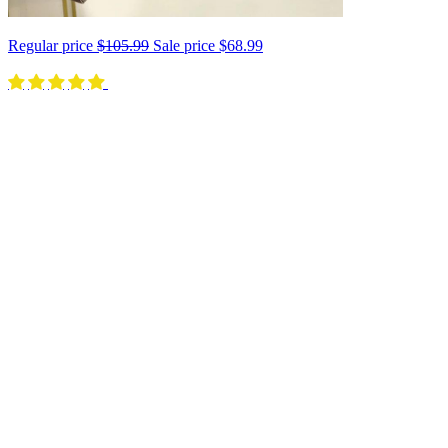
Regular price
$105.99
Sale price
$68.99