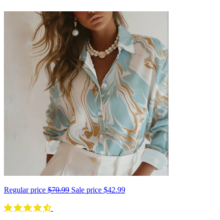
Regular price
$70.99
Sale price
$42.99