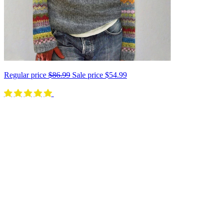
Regular price
$86.99
Sale price
$54.99