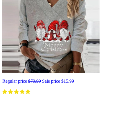
Regular price
$79.99
Sale price
$15.99