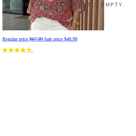
YOUR CART IS CURRENTLY EMPTY.
Regular price
$67.99
Sale price
$40.99