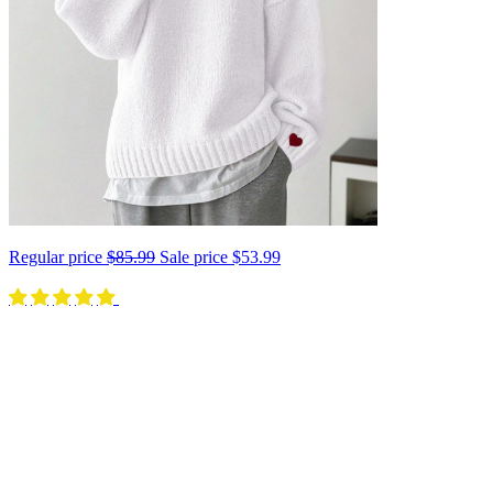
Regular price
$85.99
Sale price
$53.99