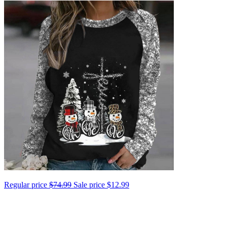
Regular price
$74.99
Sale price
$12.99