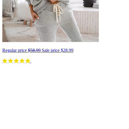
Regular price
$58.99
Sale price
$28.99