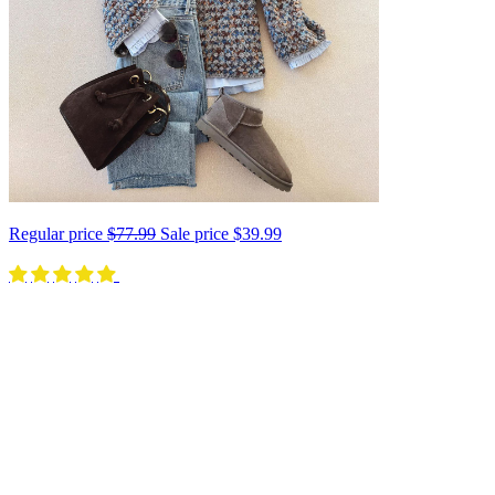
Regular price
$77.99
Sale price
$39.99