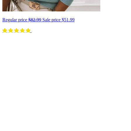
Regular price
$82.99
Sale price
$51.99