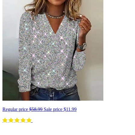
Regular price
$58.99
Sale price
$11.99