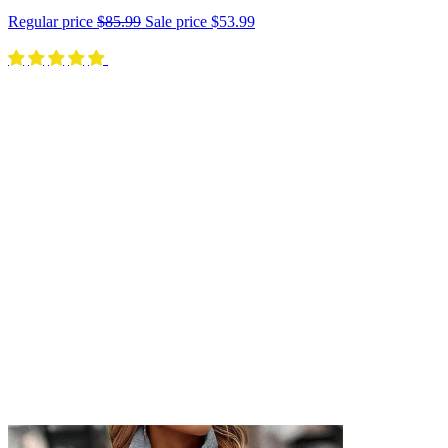
Regular price
$85.99
Sale price
$53.99