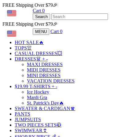
FREE Shipping Over $79🎉
Cart
0
USD
Search
FREE Shipping Over $79🎉
Cart
0
MENU
USD
HOT SALE🔥
TOPS👚
CASUAL DRESSES💥
DRESSES👗
+
-
MAXI DRESSES
MIDI DRESSES
MINI DRESSES
VACATION DRESSES
$19.99 T-SHIRTS
+
-
Ice Hockey
Mardi Gra
St. Patrick's Day🔥
SWEATER & CARDIGAN🧣
PANTS
JUMPSUITS
TWO PIECES SETS🧥
SWIMWEAR👙
SHOP BY PIRCE 💰
+
-