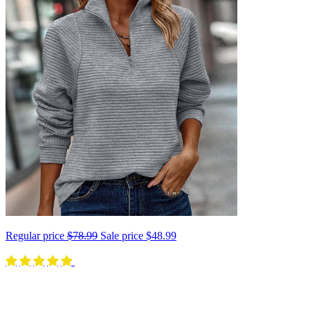
Regular price
$78.99
Sale price
$48.99