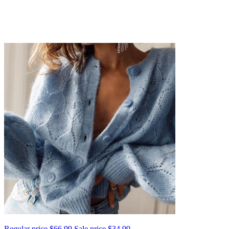
Regular price
$66.99
Sale price
$34.99