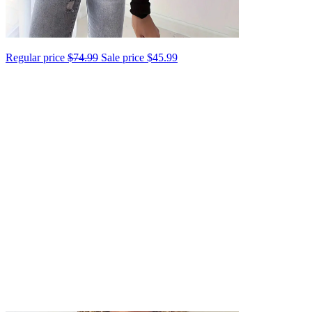
Regular price
$74.99
Sale price
$45.99