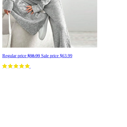
Regular price
$98.99
Sale price
$63.99