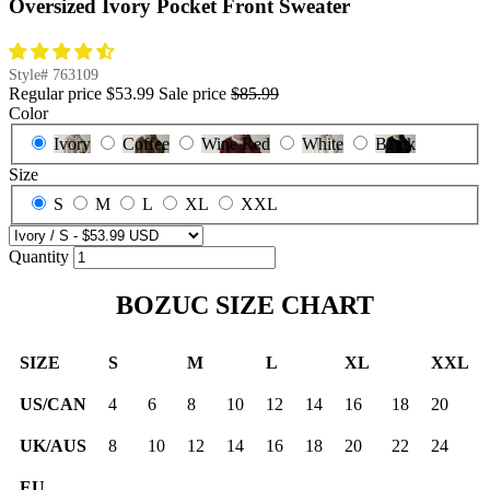
Oversized Ivory Pocket Front Sweater
Style#
763109
Regular price
$53.99
Sale price
$85.99
Color
Ivory
Coffee
Wine Red
White
Black
Size
S
M
L
XL
XXL
Quantity
BOZUC SIZE CHART
SIZE
S
M
L
XL
XXL
US/CAN
4
6
8
10
12
14
16
18
20
UK/AUS
8
10
12
14
16
18
20
22
24
EU