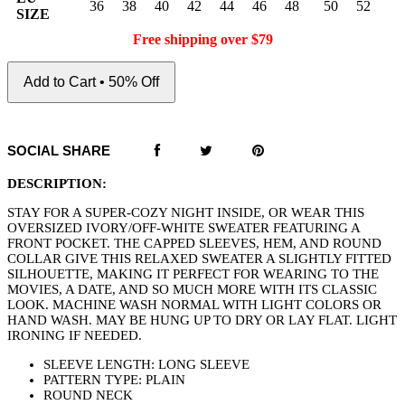
36
38
40
42
44
46
48
50
52
SIZE
Free shipping over $79
Add to Cart • 50% Off
SOCIAL SHARE
DESCRIPTION:
STAY FOR A SUPER-COZY NIGHT INSIDE, OR WEAR THIS
OVERSIZED IVORY/OFF-WHITE SWEATER FEATURING A
FRONT POCKET. THE CAPPED SLEEVES, HEM, AND ROUND
COLLAR GIVE THIS RELAXED SWEATER A SLIGHTLY FITTED
SILHOUETTE, MAKING IT PERFECT FOR WEARING TO THE
MOVIES, A DATE, AND SO MUCH MORE WITH ITS CLASSIC
LOOK. MACHINE WASH NORMAL WITH LIGHT COLORS OR
HAND WASH. MAY BE HUNG UP TO DRY OR LAY FLAT. LIGHT
IRONING IF NEEDED.
SLEEVE LENGTH: LONG SLEEVE
PATTERN TYPE: PLAIN
ROUND NECK