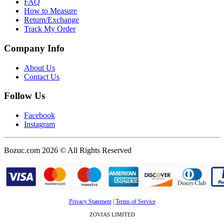
FAQ
How to Measure
Return/Exchange
Track My Order
Company Info
About Us
Contact Us
Follow Us
Facebook
Instagram
Bozuc.com 2026 © All Rights Reserved
Privacy Statement
|
Terms of Service
ZOVIAS LIMITED