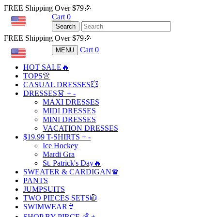
FREE Shipping Over $79🎉
Cart
0
USD
Search
FREE Shipping Over $79🎉
Cart
0
MENU
USD
HOT SALE🔥
TOPS👚
CASUAL DRESSES💥
DRESSES👗
+
-
MAXI DRESSES
MIDI DRESSES
MINI DRESSES
VACATION DRESSES
$19.99 T-SHIRTS
+
-
Ice Hockey
Mardi Gra
St. Patrick's Day🔥
SWEATER & CARDIGAN🧣
PANTS
JUMPSUITS
TWO PIECES SETS🧥
SWIMWEAR👙
SHOP BY PIRCE 💰
+
-