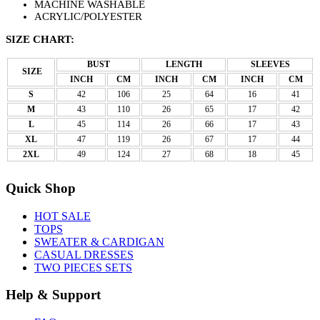
MACHINE WASHABLE
ACRYLIC/POLYESTER
SIZE CHART:
BUST
LENGTH
SLEEVES
SIZE
INCH
CM
INCH
CM
INCH
CM
S
42
106
25
64
16
41
M
43
110
26
65
17
42
L
45
114
26
66
17
43
XL
47
119
26
67
17
44
2XL
49
124
27
68
18
45
Quick Shop
HOT SALE
TOPS
SWEATER & CARDIGAN
CASUAL DRESSES
TWO PIECES SETS
Help & Support