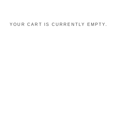
YOUR CART IS CURRENTLY EMPTY.