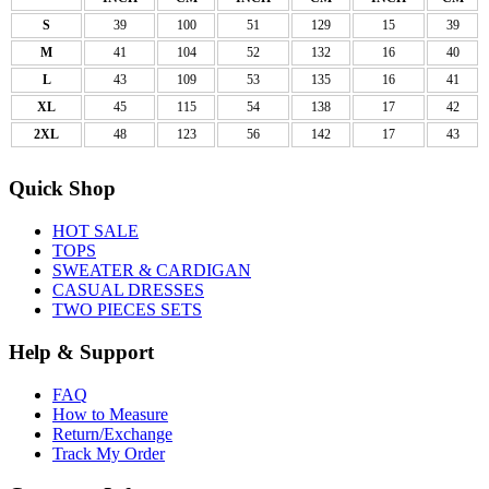
S
39
100
51
129
15
39
M
41
104
52
132
16
40
L
43
109
53
135
16
41
XL
45
115
54
138
17
42
2XL
48
123
56
142
17
43
Quick Shop
HOT SALE
TOPS
SWEATER & CARDIGAN
CASUAL DRESSES
TWO PIECES SETS
Help & Support
FAQ
How to Measure
Return/Exchange
Track My Order