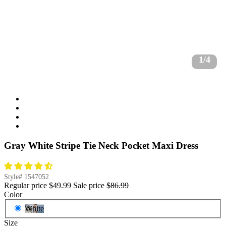
1/4
Gray White Stripe Tie Neck Pocket Maxi Dress
Style#
1547052
Regular price
$49.99
Sale price
$86.99
Color
White
Size