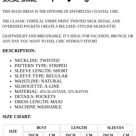
SOCIAL SHARE
THIS MAXI DRESS IS THE EPITOME OF EFFORTLESS COASTAL CHIC.
THE CLASSIC VERTICAL STRIPE PRINT, TWISTED NECK DETAIL, AND
OVERSIZED POCKETS CREATE A RELAXED, STYLISH SILHOUETTE.
LIGHTWEIGHT AND BREATHABLE, IT’S IDEAL FOR VACATION, BRUNCH, OR
ANY DAY YOU WANT TO FEEL CHIC WITHOUT EFFORT.
DESCRIPTION:
NECKLINE: TWISTED
PATTERN TYPE: STRIPED
SLEEVE LENGTH: SHORT
SLEEVE TYPE: REGULAR
WAISTLINE: NATURAL
SILHOUETTE: A-LINE
MATERIAL:
45% ELASTANE
,
55% RAYON
DETAILS: POCKETS
DRESS LENGTH: MAXI
MACHINE WASHABLE
SIZE CHART:
BUST
LENGTH
SLEEVES
SIZE
INCH
CM
INCH
CM
INCH
CM