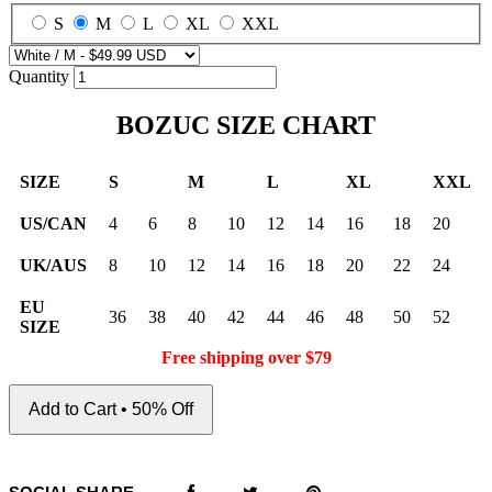
S
M
L
XL
XXL
Quantity
BOZUC SIZE CHART
SIZE
S
M
L
XL
XXL
US/CAN
4
6
8
10
12
14
16
18
20
UK/AUS
8
10
12
14
16
18
20
22
24
EU
36
38
40
42
44
46
48
50
52
SIZE
Free shipping over $79
Add to Cart • 50% Off