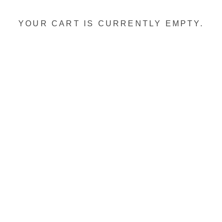
YOUR CART IS CURRENTLY EMPTY.