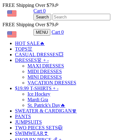
FREE Shipping Over $79🎉
Cart
0
USD
Search
FREE Shipping Over $79🎉
Cart
0
MENU
USD
HOT SALE🔥
TOPS👚
CASUAL DRESSES💥
DRESSES👗
+
-
MAXI DRESSES
MIDI DRESSES
MINI DRESSES
VACATION DRESSES
$19.99 T-SHIRTS
+
-
Ice Hockey
Mardi Gra
St. Patrick's Day🔥
SWEATER & CARDIGAN🧣
PANTS
JUMPSUITS
TWO PIECES SETS🧥
SWIMWEAR👙
SHOP BY PIRCE 💰
+
-