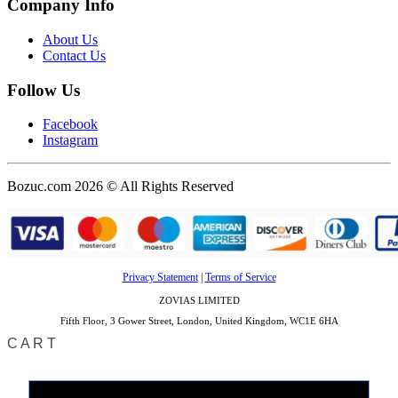
Company Info
About Us
Contact Us
Follow Us
Facebook
Instagram
Bozuc.com 2026 © All Rights Reserved
Privacy Statement
|
Terms of Service
ZOVIAS LIMITED
Fifth Floor, 3 Gower Street, London, United Kingdom, WC1E 6HA
CART