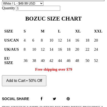
Quantity
BOZUC SIZE CHART
SIZE
S
M
L
XL
XXL
US/CAN
4
6
8
10
12
14
16
18
20
UK/AUS
8
10
12
14
16
18
20
22
24
EU
36
38
40
42
44
46
48
50
52
SIZE
Free shipping over $79
Add to Cart • 50% Off
SOCIAL SHARE