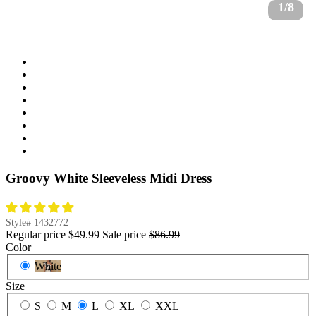
1/8
Groovy White Sleeveless Midi Dress
Style#
1432772
Regular price
$49.99
Sale price
$86.99
Color
White
Size
S
M
L
XL
XXL