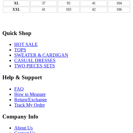
XL
37
95
41
104
XXL
41
103
42
106
Quick Shop
HOT SALE
TOPS
SWEATER & CARDIGAN
CASUAL DRESSES
TWO PIECES SETS
Help & Support
FAQ
How to Measure
Return/Exchange
Track My Order
Company Info
About Us