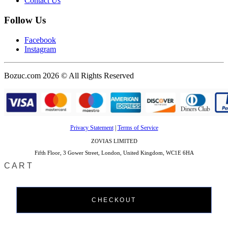
Contact Us
Follow Us
Facebook
Instagram
Bozuc.com 2026 © All Rights Reserved
Privacy Statement
|
Terms of Service
ZOVIAS LIMITED
Fifth Floor, 3 Gower Street, London, United Kingdom, WC1E 6HA
CART
CHECKOUT