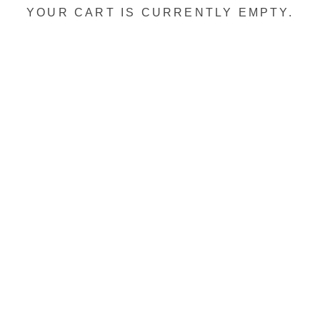
YOUR CART IS CURRENTLY EMPTY.