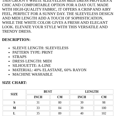
THIS GROOVY WHITE SLEEVELESS MIDI DRESS PROVIDES A
CHIC AND COMFORTABLE OPTION FOR A DAY OUT. MADE
WITH HIGH-QUALITY FABRIC, IT OFFERS A CRISP AND AIRY
FEEL, PERFECT FOR A SUNNY DAY. THE SLEEVELESS DESIGN
AND MIDI LENGTH ADD A TOUCH OF SOPHISTICATION,
WHILE THE WHITE COLOR GIVES A FRESH AND ELEGANT
LOOK. ELEVATE YOUR STYLE WITH THIS VERSATILE AND
TRENDY DRESS.
DESCRIPTION:
SLEEVE LENGTH: SLEEVELESS
PATTERN TYPE: PRINT
STRAPS
DRESS LENGTH: MIDI
SILHOUETTE: A-LINE
MATERIAL: 40% ELASTANE, 60% RAYON
MACHINE WASHABLE
SIZE CHART:
BUST
LENGTH
SIZE
INCH
CM
INCH
CM
S
31
80
39
98
M
33
84
39
100
L
35
89
40
102