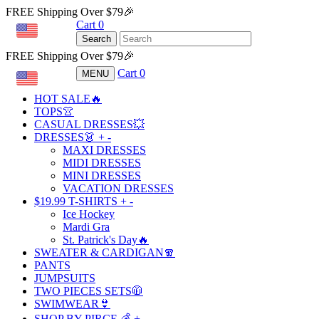
FREE Shipping Over $79🎉
Cart
0
USD
Search
FREE Shipping Over $79🎉
Cart
0
MENU
USD
HOT SALE🔥
TOPS👚
CASUAL DRESSES💥
DRESSES👗
+
-
MAXI DRESSES
MIDI DRESSES
MINI DRESSES
VACATION DRESSES
$19.99 T-SHIRTS
+
-
Ice Hockey
Mardi Gra
St. Patrick's Day🔥
SWEATER & CARDIGAN🧣
PANTS
JUMPSUITS
TWO PIECES SETS🧥
SWIMWEAR👙
SHOP BY PIRCE 💰
+
-