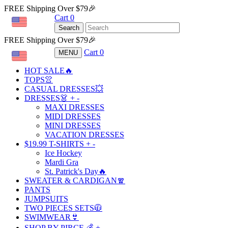
FREE Shipping Over $79🎉
Cart
0
USD
Search
FREE Shipping Over $79🎉
Cart
0
MENU
USD
HOT SALE🔥
TOPS👚
CASUAL DRESSES💥
DRESSES👗
+
-
MAXI DRESSES
MIDI DRESSES
MINI DRESSES
VACATION DRESSES
$19.99 T-SHIRTS
+
-
Ice Hockey
Mardi Gra
St. Patrick's Day🔥
SWEATER & CARDIGAN🧣
PANTS
JUMPSUITS
TWO PIECES SETS🧥
SWIMWEAR👙
SHOP BY PIRCE 💰
+
-