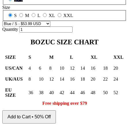
Size
S
M
L
XL
XXL
Quantity
BOZUC SIZE CHART
SIZE
S
M
L
XL
XXL
US/CAN
4
6
8
10
12
14
16
18
20
UK/AUS
8
10
12
14
16
18
20
22
24
EU
36
38
40
42
44
46
48
50
52
SIZE
Free shipping over $79
Add to Cart • 50% Off