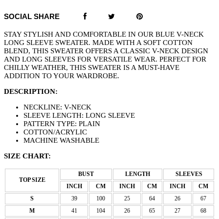
SOCIAL SHARE
STAY STYLISH AND COMFORTABLE IN OUR BLUE V-NECK
LONG SLEEVE SWEATER. MADE WITH A SOFT COTTON
BLEND, THIS SWEATER OFFERS A CLASSIC V-NECK DESIGN
AND LONG SLEEVES FOR VERSATILE WEAR. PERFECT FOR
CHILLY WEATHER, THIS SWEATER IS A MUST-HAVE
ADDITION TO YOUR WARDROBE.
DESCRIPTION:
NECKLINE: V-NECK
SLEEVE LENGTH: LONG SLEEVE
PATTERN TYPE: PLAIN
COTTON/ACRYLIC
MACHINE WASHABLE
SIZE CHART:
BUST
LENGTH
SLEEVES
TOP SIZE
INCH
CM
INCH
CM
INCH
CM
S
39
100
25
64
26
67
M
41
104
26
65
27
68