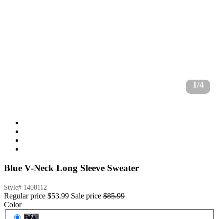
1/4
Blue V-Neck Long Sleeve Sweater
Style#
1408112
Regular price
$53.99
Sale price
$85.99
Color
Blue