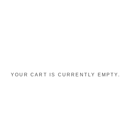
YOUR CART IS CURRENTLY EMPTY.