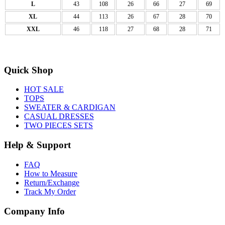
L
43
108
26
66
27
69
XL
44
113
26
67
28
70
XXL
46
118
27
68
28
71
Quick Shop
HOT SALE
TOPS
SWEATER & CARDIGAN
CASUAL DRESSES
TWO PIECES SETS
Help & Support
FAQ
How to Measure
Return/Exchange
Track My Order
Company Info