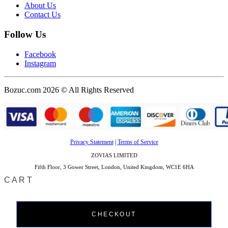
About Us
Contact Us
Follow Us
Facebook
Instagram
Bozuc.com 2026 © All Rights Reserved
Privacy Statement
|
Terms of Service
ZOVIAS LIMITED
Fifth Floor, 3 Gower Street, London, United Kingdom, WC1E 6HA
CART
CHECKOUT