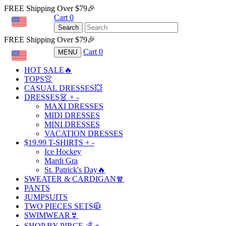
FREE Shipping Over $79🎉
Cart
0
USD
Search
FREE Shipping Over $79🎉
Cart
0
MENU
USD
HOT SALE🔥
TOPS👚
CASUAL DRESSES💥
DRESSES👗
+
-
MAXI DRESSES
MIDI DRESSES
MINI DRESSES
VACATION DRESSES
$19.99 T-SHIRTS
+
-
Ice Hockey
Mardi Gra
St. Patrick's Day🔥
SWEATER & CARDIGAN🧣
PANTS
JUMPSUITS
TWO PIECES SETS🧥
SWIMWEAR👙
SHOP BY PIRCE 💰
+
-