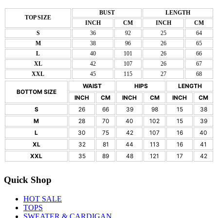
BUST
LENGTH
TOP SIZE
INCH
CM
INCH
CM
S
36
92
25
64
M
38
96
26
65
L
40
101
26
66
XL
42
107
26
67
XXL
45
115
27
68
WAIST
HIPS
LENGTH
BOTTOM SIZE
INCH
CM
INCH
CM
INCH
CM
S
26
66
39
98
15
38
M
28
70
40
102
15
39
L
30
75
42
107
16
40
XL
32
81
44
113
16
41
XXL
35
89
48
121
17
42
Quick Shop
HOT SALE
TOPS
SWEATER & CARDIGAN