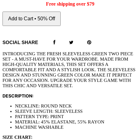
Free shipping over $79
Add to Cart • 50% Off
SOCIAL SHARE
INTRODUCING THE FRESH SLEEVELESS GREEN TWO PIECE
SET - A MUST-HAVE FOR YOUR WARDROBE. MADE FROM
HIGH-QUALITY MATERIALS, THIS SET OFFERS A
COMFORTABLE FIT AND A STYLISH LOOK. THE SLEEVELESS
DESIGN AND STUNNING GREEN COLOR MAKE IT PERFECT
FOR ANY OCCASION. UPGRADE YOUR STYLE GAME WITH
THIS CHIC AND VERSATILE SET.
DESCRIPTION:
NECKLINE: ROUND NECK
SLEEVE LENGTH: SLEEVELESS
PATTERN TYPE: PRINT
MATERIAL: 45% ELASTANE, 55% RAYON
MACHINE WASHABLE
SIZE CHART: