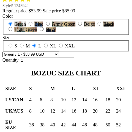
Style#
1245942
Regular price
$53.99
Sale price
$85.99
Color
Green
Blue
Army Green
Beige
Black
Light Green
Navy
Size
S
M
L
XL
XXL
Quantity
BOZUC SIZE CHART
SIZE
S
M
L
XL
XXL
US/CAN
4
6
8
10
12
14
16
18
20
UK/AUS
8
10
12
14
16
18
20
22
24
EU
36
38
40
42
44
46
48
50
52
SIZE