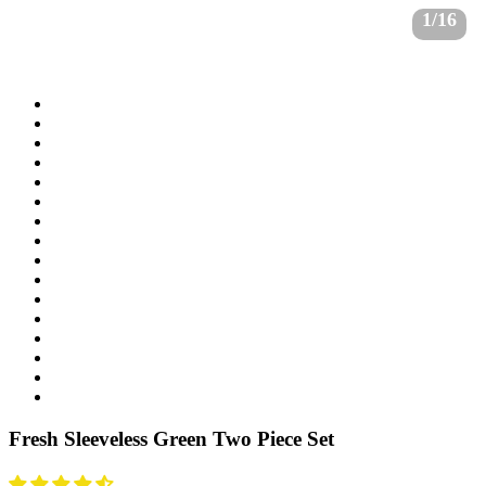
1/16
Fresh Sleeveless Green Two Piece Set