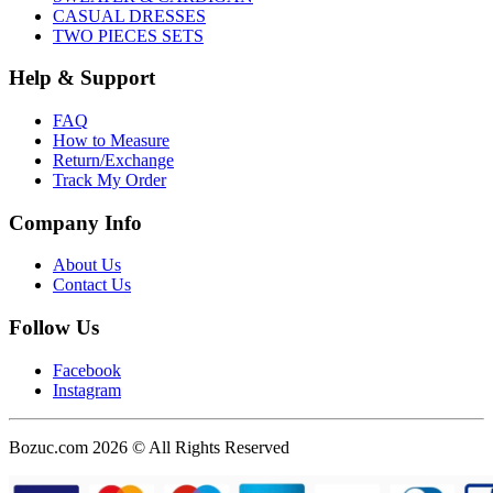
CASUAL DRESSES
TWO PIECES SETS
Help & Support
FAQ
How to Measure
Return/Exchange
Track My Order
Company Info
About Us
Contact Us
Follow Us
Facebook
Instagram
Bozuc.com 2026 © All Rights Reserved