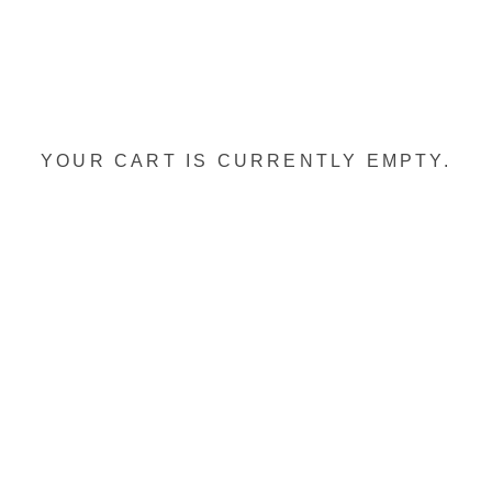
YOUR CART IS CURRENTLY EMPTY.