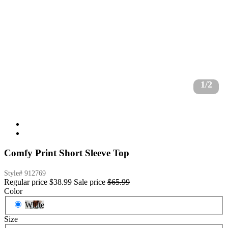
1/2
Comfy Print Short Sleeve Top
Style#
912769
Regular price
$38.99
Sale price
$65.99
Color
White
Size