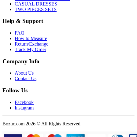
CASUAL DRESSES
TWO PIECES SETS
Help & Support
FAQ
How to Measure
Return/Exchange
Track My Order
Company Info
About Us
Contact Us
Follow Us
Facebook
Instagram
Bozuc.com 2026 © All Rights Reserved