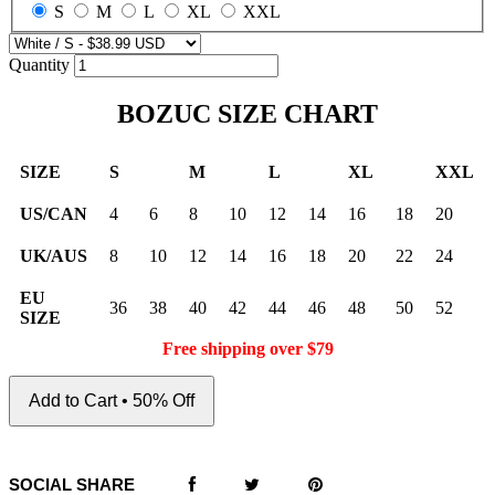
S
M
L
XL
XXL
Quantity
BOZUC SIZE CHART
SIZE
S
M
L
XL
XXL
US/CAN
4
6
8
10
12
14
16
18
20
UK/AUS
8
10
12
14
16
18
20
22
24
EU
36
38
40
42
44
46
48
50
52
SIZE
Free shipping over $79
Add to Cart • 50% Off
SOCIAL SHARE