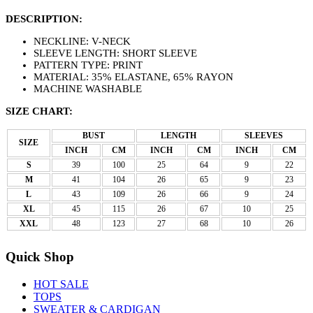
DESCRIPTION:
NECKLINE: V-NECK
SLEEVE LENGTH: SHORT SLEEVE
PATTERN TYPE: PRINT
MATERIAL: 35% ELASTANE, 65% RAYON
MACHINE WASHABLE
SIZE CHART:
BUST
LENGTH
SLEEVES
SIZE
INCH
CM
INCH
CM
INCH
CM
S
39
100
25
64
9
22
M
41
104
26
65
9
23
L
43
109
26
66
9
24
XL
45
115
26
67
10
25
XXL
48
123
27
68
10
26
Quick Shop
HOT SALE
TOPS
SWEATER & CARDIGAN