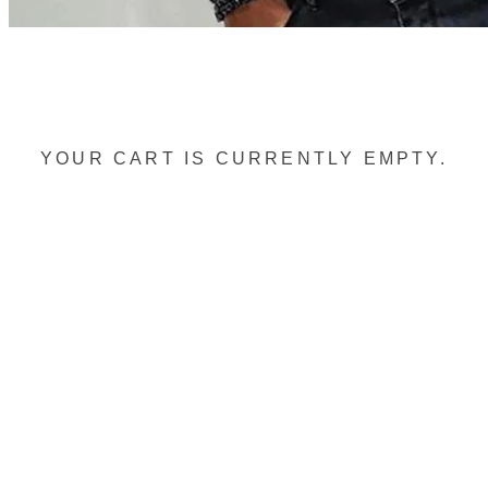
YOUR CART IS CURRENTLY EMPTY.