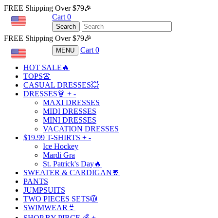
FREE Shipping Over $79🎉
Cart
0
USD
Search
FREE Shipping Over $79🎉
Cart
0
MENU
USD
HOT SALE🔥
TOPS👚
CASUAL DRESSES💥
DRESSES👗
+
-
MAXI DRESSES
MIDI DRESSES
MINI DRESSES
VACATION DRESSES
$19.99 T-SHIRTS
+
-
Ice Hockey
Mardi Gra
St. Patrick's Day🔥
SWEATER & CARDIGAN🧣
PANTS
JUMPSUITS
TWO PIECES SETS🧥
SWIMWEAR👙
SHOP BY PIRCE 💰
+
-