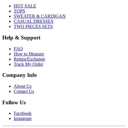
HOT SALE
TOPS
SWEATER & CARDIGAN
CASUAL DRESSES
TWO PIECES SETS
Help & Support
FAQ
How to Measure
Return/Exchange
Track My Order
Company Info
About Us
Contact Us
Follow Us
Facebook
Instagram