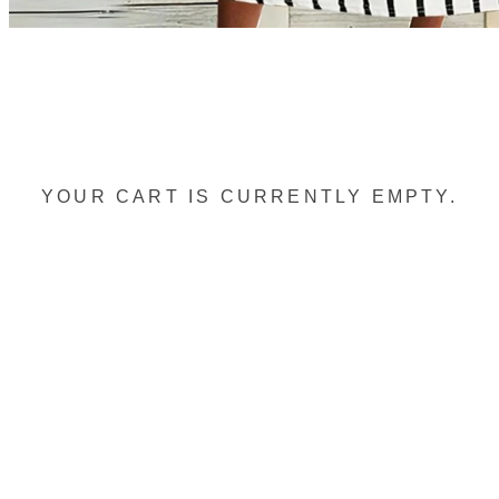
YOUR CART IS CURRENTLY EMPTY.