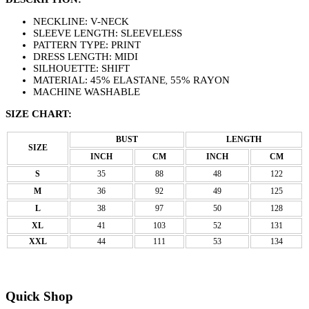
NECKLINE: V-NECK
SLEEVE LENGTH: SLEEVELESS
PATTERN TYPE: PRINT
DRESS LENGTH: MIDI
SILHOUETTE: SHIFT
MATERIAL: 45% ELASTANE
55% RAYON
,
MACHINE WASHABLE
SIZE CHART:
BUST
LENGTH
SIZE
INCH
CM
INCH
CM
S
35
88
48
122
M
36
92
49
125
L
38
97
50
128
XL
41
103
52
131
XXL
44
111
53
134
Quick Shop