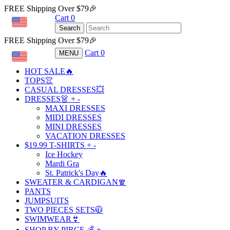
FREE Shipping Over $79🎉
Cart
0
USD
Search
FREE Shipping Over $79🎉
Cart
0
MENU
USD
HOT SALE🔥
TOPS👚
CASUAL DRESSES💥
DRESSES👗
+
-
MAXI DRESSES
MIDI DRESSES
MINI DRESSES
VACATION DRESSES
$19.99 T-SHIRTS
+
-
Ice Hockey
Mardi Gra
St. Patrick's Day🔥
SWEATER & CARDIGAN🧣
PANTS
JUMPSUITS
TWO PIECES SETS🧥
SWIMWEAR👙
SHOP BY PIRCE 💰
+
-