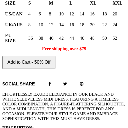
SIZE
S
M
L
XL
XXL
US/CAN
4
6
8
10
12
14
16
18
20
UK/AUS
8
10
12
14
16
18
20
22
24
EU
36
38
40
42
44
46
48
50
52
SIZE
Free shipping over $79
Add to Cart • 50% Off
SOCIAL SHARE
EFFORTLESSLY EXUDE ELEGANCE IN OUR BLACK AND
WHITE SLEEVELESS MIDI DRESS. FEATURING A TIMELESS
COLOR COMBINATION, A FIGURE-FLATTERING SILHOUETTE,
AND A MIDI LENGTH, THIS DRESS IS PERFECT FOR ANY
OCCASION. ELEVATE YOUR STYLE GAME AND EMBRACE
SOPHISTICATION WITH THIS MUST-HAVE DRESS.
DESCRIPTION: