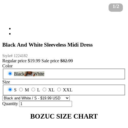
1/2
Black And White Sleeveless Midi Dress
Style#
1224182
Regular price
$19.99
Sale price
$82.99
Color
Black and White
Size
S
M
L
XL
XXL
Quantity
BOZUC SIZE CHART