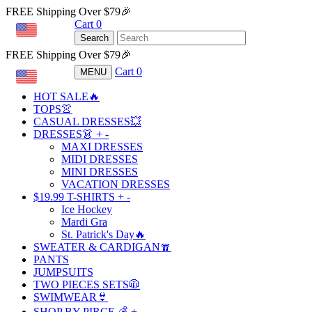
FREE Shipping Over $79🎉
Cart
0
USD
Search
FREE Shipping Over $79🎉
Cart
0
MENU
USD
HOT SALE🔥
TOPS👚
CASUAL DRESSES💥
DRESSES👗
+
-
MAXI DRESSES
MIDI DRESSES
MINI DRESSES
VACATION DRESSES
$19.99 T-SHIRTS
+
-
Ice Hockey
Mardi Gra
St. Patrick's Day🔥
SWEATER & CARDIGAN🧣
PANTS
JUMPSUITS
TWO PIECES SETS🧥
SWIMWEAR👙
SHOP BY PIRCE 💰
+
-