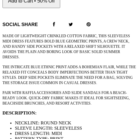
Add to Cart • 50% Off
SOCIAL SHARE
MADE OF LIGHTWEIGHT CRINKLED COTTON FABRIC, THIS SLEEVELESS
MIDI DRESS FEATURES BOLD BLUE GEOMETRIC PRINTS, A CREW NECK,
AND HANDY SIDE POCKETS WITH A RELAXED SHIFT SILHOUETTE. IT
AVOIDS THE PLAIN AND BORING LOOK OF BASIC SOLID SUMMER
DRESSES.
THE INTRICATE BLUE ETHNIC PRINT ADDS A BOHEMIAN FLAIR, WHILE THE
RELAXED FIT CONCEALS BODY IMPERFECTIONS BETTER THAN TIGHT
STYLES. DEEP SIDE POCKETS ELIMINATE THE NEED FOR A BAG, SOLVING
THE STORAGE ISSUE COMMON IN CASUAL DRESSES.
PAIR WITH RAFFIA ACCESSORIES AND SLIDE SANDALS FOR A BEACH-
READY LOOK. QUICK-DRY FABRIC MAKES IT IDEAL FOR SIGHTSEEING,
BEACHSIDE BRUNCHES, AND RESORT ACTIVITIES.
DESCRIPTION:
NECKLINE: ROUND NECK
SLEEVE LENGTH: SLEEVELESS
DRESS LENGTH: MIDI
PATTERN TYPE: PRINT