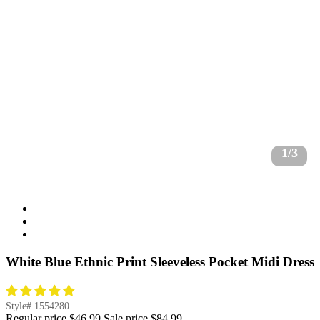
1/3
White Blue Ethnic Print Sleeveless Pocket Midi Dress
Style#
1554280
Regular price
$46.99
Sale price
$84.99