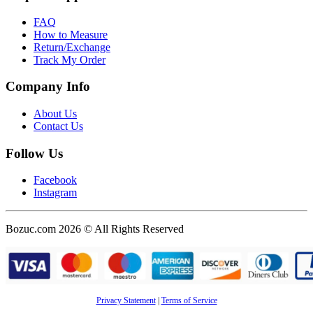
FAQ
How to Measure
Return/Exchange
Track My Order
Company Info
About Us
Contact Us
Follow Us
Facebook
Instagram
Bozuc.com 2026 © All Rights Reserved
Privacy Statement
|
Terms of Service