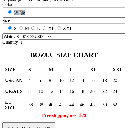
Color
White
Size
S
M
L
XL
XXL
Quantity
BOZUC SIZE CHART
SIZE
S
M
L
XL
XXL
US/CAN
4
6
8
10
12
14
16
18
20
UK/AUS
8
10
12
14
16
18
20
22
24
EU
36
38
40
42
44
46
48
50
52
SIZE
Free shipping over $79