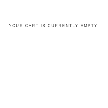
YOUR CART IS CURRENTLY EMPTY.