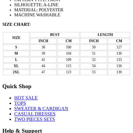
SILHOUETTE: A-LINE
MATERIAL: POLYESTER
MACHINE WASHABLE
SIZE CHART:
BUST
LENGTH
SIZE
INCH
CM
INCH
CM
S
38
100
50
127
M
39
104
51
130
L
41
109
52
133
XL
44
115
54
136
2XL
47
123
55
139
Quick Shop
HOT SALE
TOPS
SWEATER & CARDIGAN
CASUAL DRESSES
TWO PIECES SETS
Help & Support