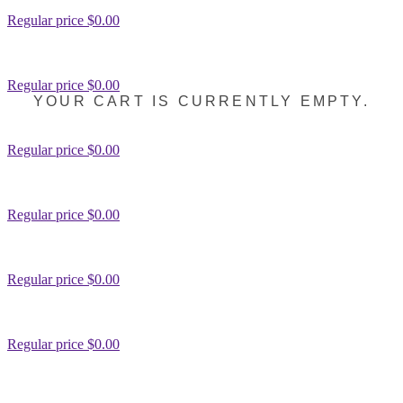
Regular price
$0.00
Regular price
$0.00
YOUR CART IS CURRENTLY EMPTY.
Regular price
$0.00
Regular price
$0.00
Regular price
$0.00
Regular price
$0.00