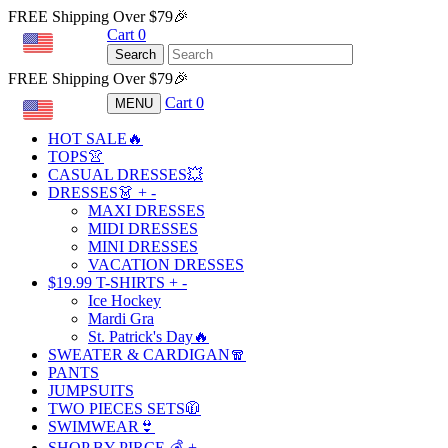
FREE Shipping Over $79🎉
Cart
0
USD
Search
FREE Shipping Over $79🎉
Cart
0
MENU
USD
HOT SALE🔥
TOPS👚
CASUAL DRESSES💥
DRESSES👗
+
-
MAXI DRESSES
MIDI DRESSES
MINI DRESSES
VACATION DRESSES
$19.99 T-SHIRTS
+
-
Ice Hockey
Mardi Gra
St. Patrick's Day🔥
SWEATER & CARDIGAN🧣
PANTS
JUMPSUITS
TWO PIECES SETS🧥
SWIMWEAR👙
SHOP BY PIRCE 💰
+
-