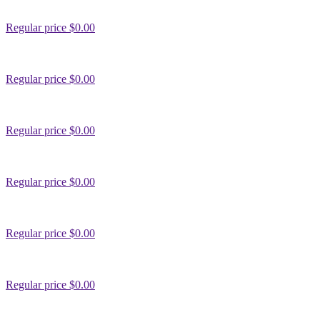
Regular price
$0.00
Regular price
$0.00
Regular price
$0.00
Regular price
$0.00
Regular price
$0.00
Regular price
$0.00