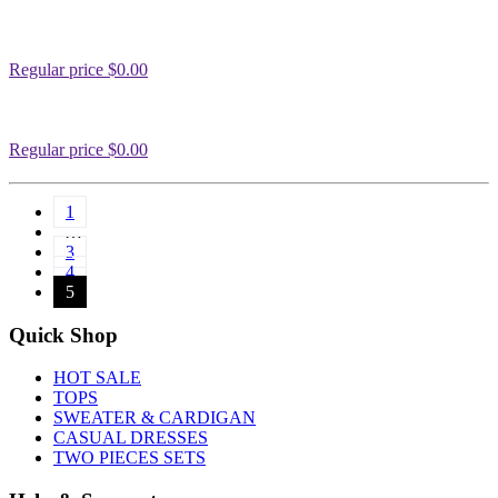
Regular price
$0.00
Regular price
$0.00
1
…
3
4
5
Quick Shop
HOT SALE
TOPS
SWEATER & CARDIGAN
CASUAL DRESSES
TWO PIECES SETS