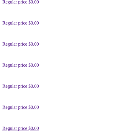
Regular price
$0.00
Regular price
$0.00
Regular price
$0.00
Regular price
$0.00
Regular price
$0.00
Regular price
$0.00
Regular price
$0.00