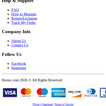
Help & Support
FAQ
How to Measure
Return/Exchange
Track My Order
Company Info
About Us
Contact Us
Follow Us
Facebook
Instagram
Bozuc.com 2026 © All Rights Reserved
Privacy Statement
|
Terms of Service