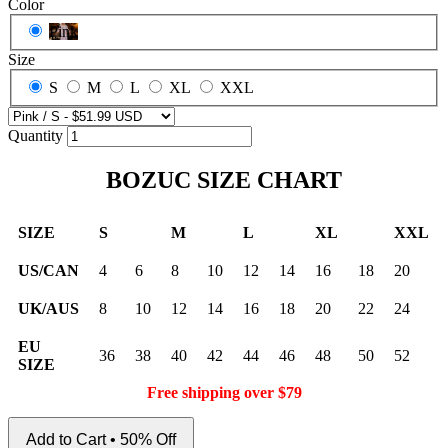
Color
Pink
Size
S
M
L
XL
XXL
Quantity
BOZUC SIZE CHART
SIZE
S
M
L
XL
XXL
US/CAN
4
6
8
10
12
14
16
18
20
UK/AUS
8
10
12
14
16
18
20
22
24
EU
36
38
40
42
44
46
48
50
52
SIZE
Free shipping over $79
Add to Cart • 50% Off