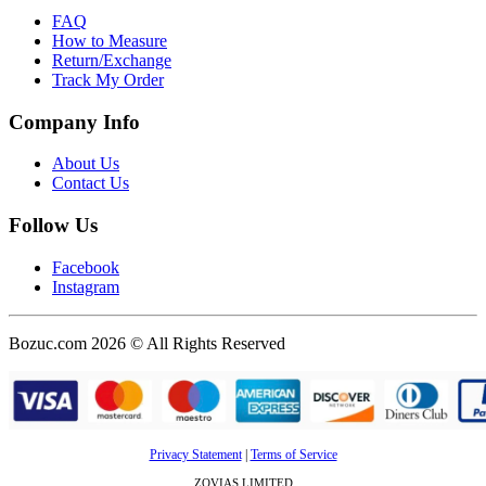
FAQ
How to Measure
Return/Exchange
Track My Order
Company Info
About Us
Contact Us
Follow Us
Facebook
Instagram
Bozuc.com 2026 © All Rights Reserved
Privacy Statement
|
Terms of Service
ZOVIAS LIMITED