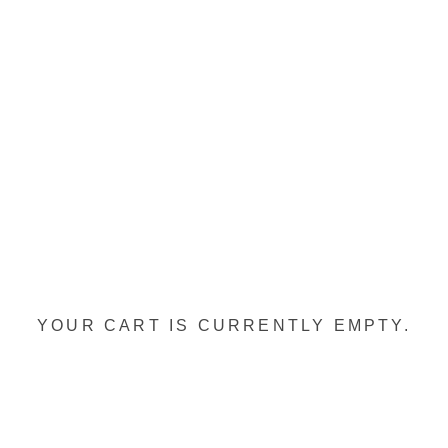
YOUR CART IS CURRENTLY EMPTY.