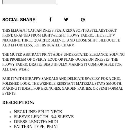
SOCIAL SHARE
THIS ELEGANT CAFTAN DRESS FEATURES A SOFT PASTEL ABSTRACT
PRINT, CRAFTED FROM LIGHTWEIGHT, FLOWY FABRIC. THE SPLIT V-
NECKLINE, THREE-QUARTER SLEEVES, AND LOOSE SHIFT SILHOUETTE
ADD EFFORTLESS, SOPHISTICATED CHARM.
THE MUTED ABSTRACT PRINT ADDS UNDERSTATED ELEGANCE, SOLVING
THE PROBLEM OF OVERLY LOUD OR PLAIN OCCASION DRESSES. THE
FLOWY FABRIC DRAPES BEAUTIFULLY, MAKING IT COMFORTABLE FOR
ALL-DAY WEAR.
PAIR IT WITH STRAPPY SANDALS AND DELICATE JEWELRY FOR A CHIC,
POLISHED LOOK. THE WRINKLE-RESISTANT MATERIAL STAYS SMOOTH,
MAKING IT IDEAL FOR BRUNCHES, GARDEN PARTIES, OR SEMI-FORMAL
EVENTS.
DESCRIPTION:
NECKLINE: SPLIT NECK
SLEEVE LENGTH: 3/4 SLEEVE
DRESS LENGTH: MIDI
PATTERN TYPE: PRINT