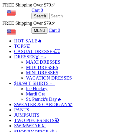
FREE Shipping Over $79🎉
Cart
0
USD
Search
FREE Shipping Over $79🎉
Cart
0
MENU
USD
HOT SALE🔥
TOPS👚
CASUAL DRESSES💥
DRESSES👗
+
-
MAXI DRESSES
MIDI DRESSES
MINI DRESSES
VACATION DRESSES
$19.99 T-SHIRTS
+
-
Ice Hockey
Mardi Gra
St. Patrick's Day🔥
SWEATER & CARDIGAN🧣
PANTS
JUMPSUITS
TWO PIECES SETS🧥
SWIMWEAR👙
SHOP BY PIRCE 💰
+
-