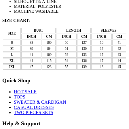
SILHOUETTE: A-LINE
MATERIAL: POLYESTER
MACHINE WASHABLE
SIZE CHART:
BUST
LENGTH
SLEEVES
SIZE
INCH
CM
INCH
CM
INCH
CM
S
38
100
50
127
16
41
M
39
104
51
130
17
42
L
41
109
52
133
17
43
XL
44
115
54
136
17
44
2XL
47
123
55
139
18
45
Quick Shop
HOT SALE
TOPS
SWEATER & CARDIGAN
CASUAL DRESSES
TWO PIECES SETS
Help & Support