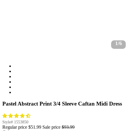
1/6
Pastel Abstract Print 3/4 Sleeve Caftan Midi Dress
Style#
1553850
Regular price
$51.99
Sale price
$93.99