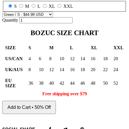
S
M
L
XL
XXL
Quantity
BOZUC SIZE CHART
SIZE
S
M
L
XL
XXL
US/CAN
4
6
8
10
12
14
16
18
20
UK/AUS
8
10
12
14
16
18
20
22
24
EU
36
38
40
42
44
46
48
50
52
SIZE
Free shipping over $79
Add to Cart • 50% Off