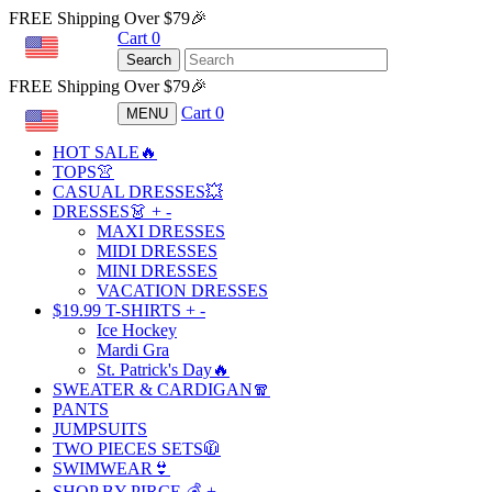
FREE Shipping Over $79🎉
Cart
0
USD
Search
FREE Shipping Over $79🎉
Cart
0
MENU
USD
HOT SALE🔥
TOPS👚
CASUAL DRESSES💥
DRESSES👗
+
-
MAXI DRESSES
MIDI DRESSES
MINI DRESSES
VACATION DRESSES
$19.99 T-SHIRTS
+
-
Ice Hockey
Mardi Gra
St. Patrick's Day🔥
SWEATER & CARDIGAN🧣
PANTS
JUMPSUITS
TWO PIECES SETS🧥
SWIMWEAR👙
SHOP BY PIRCE 💰
+
-