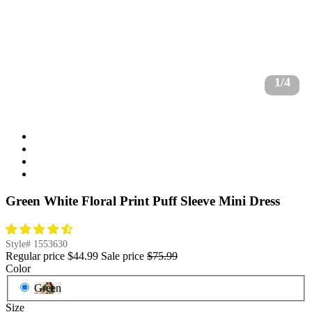
1/4
Green White Floral Print Puff Sleeve Mini Dress
Style#
1553630
Regular price
$44.99
Sale price
$75.99
Color
Green
Size