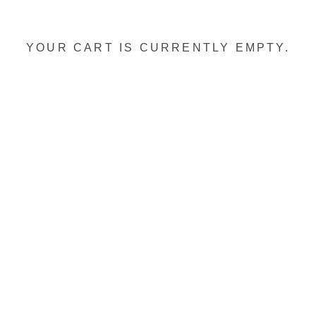
YOUR CART IS CURRENTLY EMPTY.