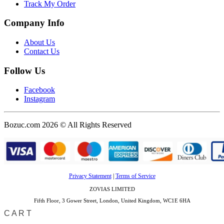
Track My Order
Company Info
About Us
Contact Us
Follow Us
Facebook
Instagram
Bozuc.com 2026 © All Rights Reserved
Privacy Statement
|
Terms of Service
ZOVIAS LIMITED
Fifth Floor, 3 Gower Street, London, United Kingdom, WC1E 6HA
CART