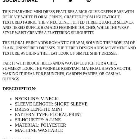
SOCIAL SHARE
THIS CHARMING MINI DRESS FEATURES A RICH OLIVE GREEN BASE WITH
DELICATE WHITE FLORAL PRINTS, CRAFTED FROM LIGHTWEIGHT,
TEXTURED FABRIC. THE V-NECKLINE, PUFFED THREE-QUARTER SLEEVES,
AND TIERED RUFFLE HEM ADD FEMININE TOUCHES, WHILE THE WRAP-
STYLE WAIST CREATES A FLATTERING SILHOUETTE.
THE FLORAL PRINT ADDS ROMANTIC CHARM, SOLVING THE PROBLEM OF
PLAIN, UNINSPIRED DRESSES. THE TIERED DESIGN ADDS MOVEMENT AND
TEXTURE, AVOIDING THE FLAT LOOK OF SIMPLE SHIFT DRESSES.
PAIR IT WITH BLOCK HEELS AND A WOVEN CLUTCH FOR A CHIC,
SUMMERY LOOK. THE WRINKLE-RESISTANT MATERIAL STAYS SMOOTH,
MAKING IT IDEAL FOR BRUNCHES, GARDEN PARTIES, OR CASUAL
OUTINGS.
DESCRIPTION:
NECKLINE: V-NECK
SLEEVE LENGTH: SHORT SLEEVE
DRESS LENGTH: MINI
PATTERN TYPE: FLORAL PRINT
SILHOUETTE: A-LINE
MATERIAL: POLYESTER
MACHINE WASHABLE