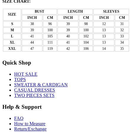
SIZE CHART:
BUST
LENGTH
SLEEVES
SIZE
INCH
CM
INCH
CM
INCH
CM
S
38
96
39
98
12
31
M
39
100
39
100
13
32
L
41
105
40
102
13
33
XL
44
111
41
104
13
34
XXL
47
119
42
106
14
35
Quick Shop
HOT SALE
TOPS
SWEATER & CARDIGAN
CASUAL DRESSES
TWO PIECES SETS
Help & Support
FAQ
How to Measure
Return/Exchange